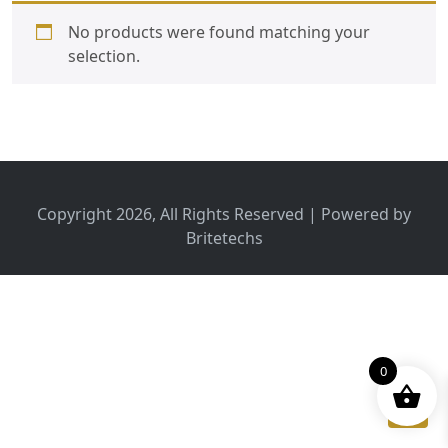
No products were found matching your
selection.
Copyright 2026, All Rights Reserved | Powered by
Britetechs
0