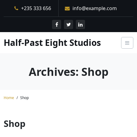
Skip
+235 333 656
info@example.com
to
content
Half-Past Eight Studios
Archives:
Shop
Home
Shop
Shop